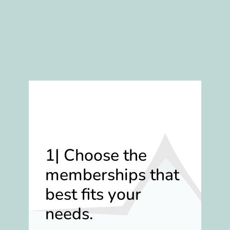
1| Choose the
memberships that
best fits your
needs.