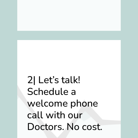
2|
Let’s talk!
Schedule a
welcome phone
call with our
Doctors. No cost.