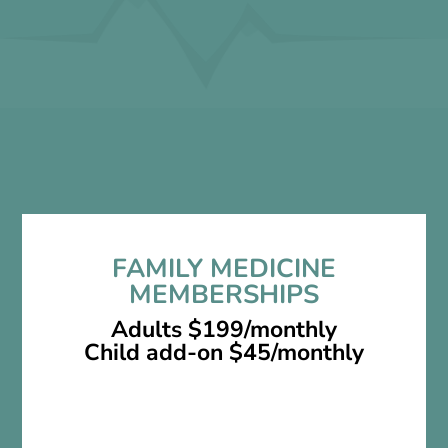
no co pays
no hidden fees
FAMILY MEDICINE
MEMBERSHIPS
Adults $199/monthly
Child add-on $45/monthly