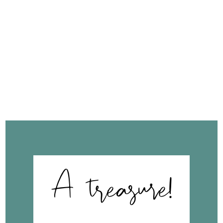
FROM OUR
CLIENTS
A treasure!