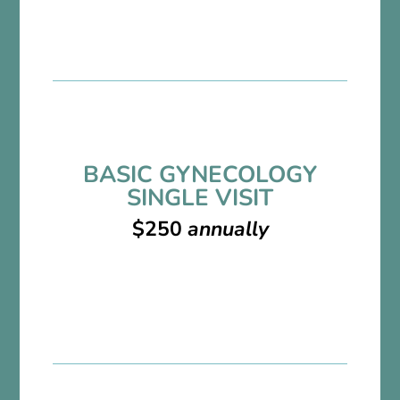
BASIC GYNECOLOGY
SINGLE VISIT
$250
annually