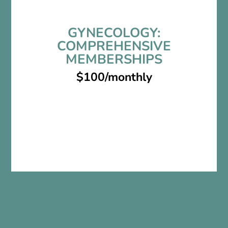
GYNECOLOGY:
COMPREHENSIVE
MEMBERSHIPS
$100/monthly