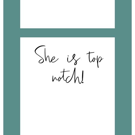
wonderful things about
her care…”
She is top
notch!
“I found Dr. Erbele to be
professional, a good
listener and provider of
care. She did not rush
through the appointment