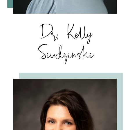
Dr. Kelly
Siudzinski