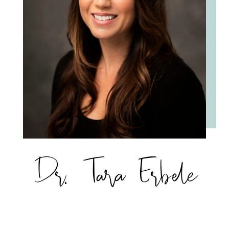
Dr. Tara Erbele