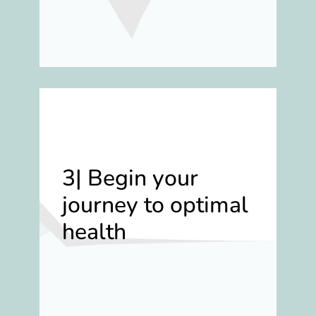
3| Begin your
journey to optimal
health